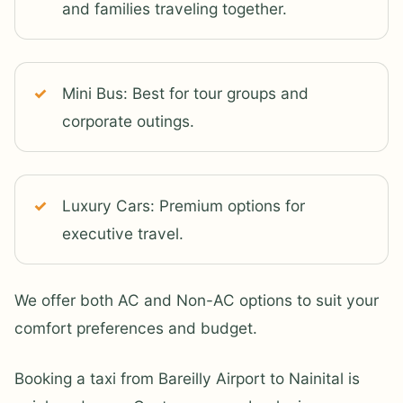
and families traveling together.
Mini Bus: Best for tour groups and
corporate outings.
Luxury Cars: Premium options for
executive travel.
We offer both AC and Non-AC options to suit your
comfort preferences and budget.
Booking a taxi from Bareilly Airport to Nainital is