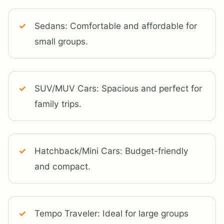
Sedans: Comfortable and affordable for
small groups.
SUV/MUV Cars: Spacious and perfect for
family trips.
Hatchback/Mini Cars: Budget-friendly
and compact.
Tempo Traveler: Ideal for large groups