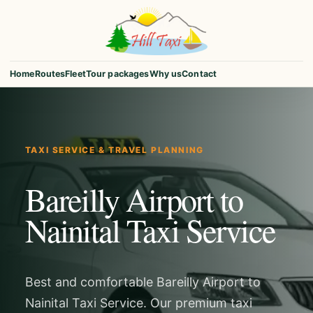
Home
Routes
Fleet
Tour packages
Why us
Contact
TAXI SERVICE & TRAVEL PLANNING
Bareilly Airport to
Nainital Taxi Service
Best and comfortable Bareilly Airport to
Nainital Taxi Service. Our premium taxi