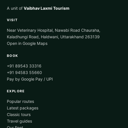
A unit of
Vaibhav Laxmi Tourism
VISIT
Near Veterinary Hospital, Nawabi Road Chauraha,
Kaladhungi Road, Haldwani, Uttarakhand 263139
Open in Google Maps
BOOK
+91 89543 33316
+91 94583 55660
Pay by Google Pay / UPI
EXPLORE
Popular routes
Latest packages
Classic tours
Travel guides
Our fleet