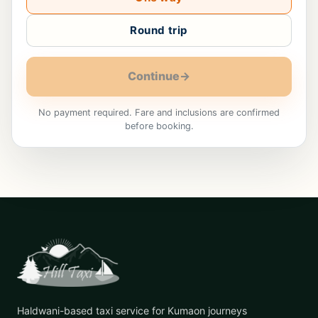
Round trip
Continue
→
No payment required. Fare and inclusions are confirmed
before booking.
Haldwani-based taxi service for Kumaon journeys