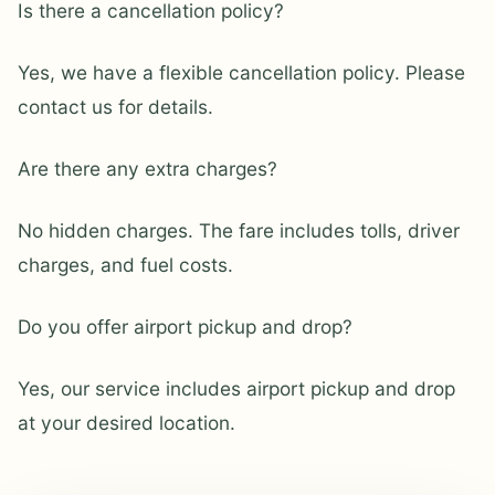
Is there a cancellation policy?
Yes, we have a flexible cancellation policy. Please
contact us for details.
Are there any extra charges?
No hidden charges. The fare includes tolls, driver
charges, and fuel costs.
Do you offer airport pickup and drop?
Yes, our service includes airport pickup and drop
at your desired location.