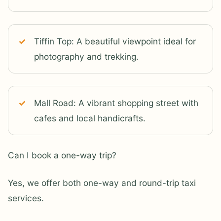
Tiffin Top: A beautiful viewpoint ideal for
photography and trekking.
Mall Road: A vibrant shopping street with
cafes and local handicrafts.
Can I book a one-way trip?
Yes, we offer both one-way and round-trip taxi
services.