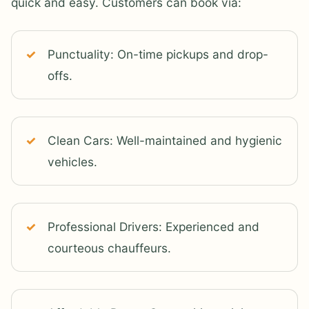
quick and easy. Customers can book via:
Punctuality: On-time pickups and drop-
offs.
Clean Cars: Well-maintained and hygienic
vehicles.
Professional Drivers: Experienced and
courteous chauffeurs.