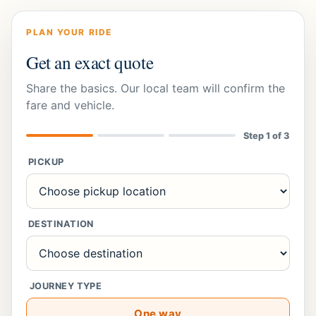
PLAN YOUR RIDE
Get an exact quote
Share the basics. Our local team will confirm the
fare and vehicle.
Step
1
of 3
PICKUP
DESTINATION
JOURNEY TYPE
One way