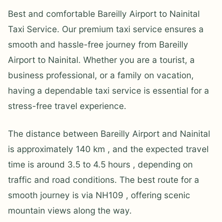
Best and comfortable Bareilly Airport to Nainital
Taxi Service. Our premium taxi service ensures a
smooth and hassle-free journey from Bareilly
Airport to Nainital. Whether you are a tourist, a
business professional, or a family on vacation,
having a dependable taxi service is essential for a
stress-free travel experience.
The distance between Bareilly Airport and Nainital
is approximately 140 km , and the expected travel
time is around 3.5 to 4.5 hours , depending on
traffic and road conditions. The best route for a
smooth journey is via NH109 , offering scenic
mountain views along the way.