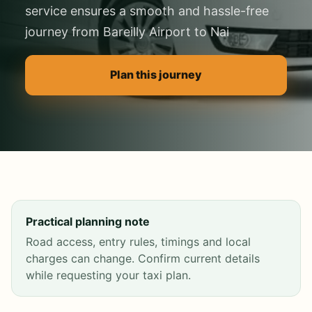
service ensures a smooth and hassle-free
journey from Bareilly Airport to Nai
Plan this journey
Practical planning note
Road access, entry rules, timings and local
charges can change. Confirm current details
while requesting your taxi plan.