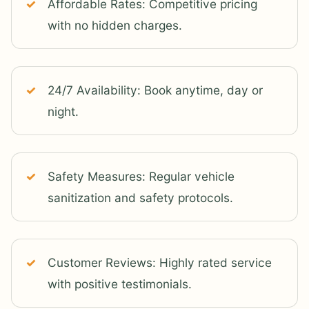
Affordable Rates: Competitive pricing
with no hidden charges.
24/7 Availability: Book anytime, day or
night.
Safety Measures: Regular vehicle
sanitization and safety protocols.
Customer Reviews: Highly rated service
with positive testimonials.