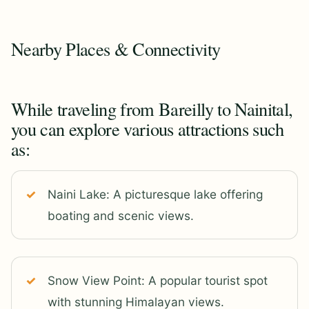
Nearby Places & Connectivity
While traveling from Bareilly to Nainital,
you can explore various attractions such
as:
Naini Lake: A picturesque lake offering
boating and scenic views.
Snow View Point: A popular tourist spot
with stunning Himalayan views.